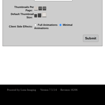
Thumbnails Per
Page:
Default Thumbnail
Size:
Full Animations
Minimal
Client Side Effects:
Animations