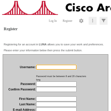
Log In
Register
Register
Registering for an account in
LUNA
allows you to save your work and preferences.
Please enter your information below then press the submit button.
Username:
Password must be between 8 and 20 characters
long
Password:
Confirm Password:
First Name:
Last Name:
E-mail Address: