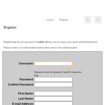
Log In
Register
Register
Registering for an account in
LUNA
allows you to save your work and preferences.
Please enter your information below then press the submit button.
Username:
Password must be between 8 and 20 characters
long
Password:
Confirm Password:
First Name:
Last Name:
E-mail Address: