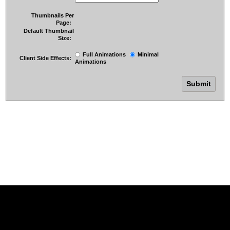
Thumbnails Per
Page:
Default Thumbnail
Size:
Full Animations
Minimal
Client Side Effects:
Animations