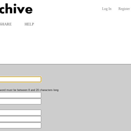
Log In
Register
SHARE
HELP
word must be between 8 and 20 characters long