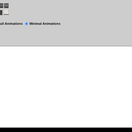
ull Animations
Minimal Animations