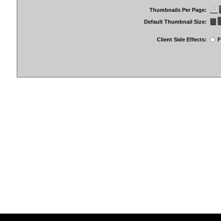
Thumbnails Per Page:
Default Thumbnail Size:
Client Side Effects:
F