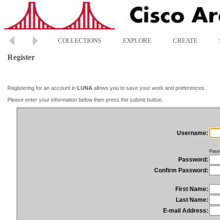
COLLECTIONS
EXPLORE
CREATE
Register
Registering for an account in
LUNA
allows you to save your work and preferences.
Please enter your information below then press the submit button.
Username:
Pass
Password:
Confirm Password:
First Name:
Last Name:
E-mail Address: