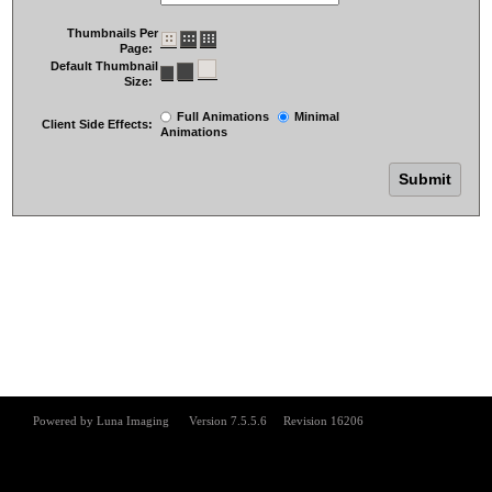
Thumbnails Per
Page:
Default Thumbnail
Size:
Full Animations
Minimal
Client Side Effects:
Animations