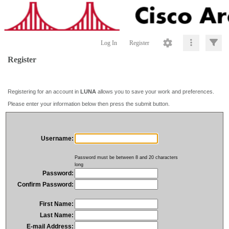
Log In
Register
Register
Registering for an account in
LUNA
allows you to save your work and preferences.
Please enter your information below then press the submit button.
Username:
Password must be between 8 and 20 characters
long
Password:
Confirm Password:
First Name:
Last Name:
E-mail Address: