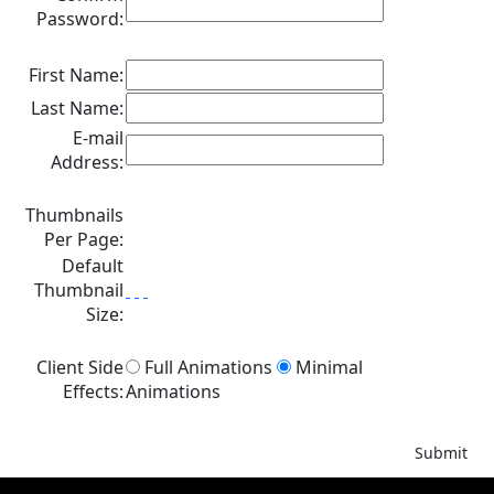
Password:
First Name:
Last Name:
E-mail
Address:
Thumbnails
Per Page:
Default
Thumbnail
Size:
Client Side
Full Animations
Minimal
Effects:
Animations