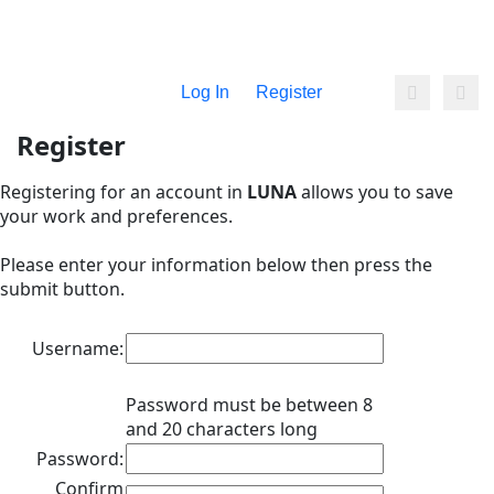
Log In
Register
Register
Registering for an account in
LUNA
allows you to save
your work and preferences.
Please enter your information below then press the
submit button.
Username:
Password must be between 8
and 20 characters long
Password:
Confirm