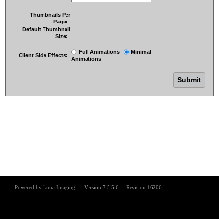
Thumbnails Per
Page:
Default Thumbnail
Size:
Full Animations
Minimal
Client Side Effects:
Animations