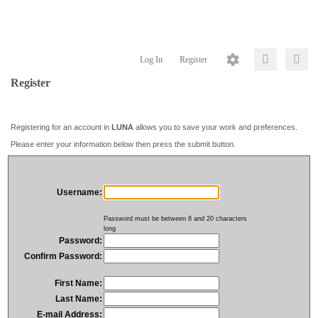
Log In
Register
Register
Registering for an account in
LUNA
allows you to save your work and preferences.
Please enter your information below then press the submit button.
Username:
Password must be between 8 and 20 characters
long
Password:
Confirm Password:
First Name:
Last Name:
E-mail Address: