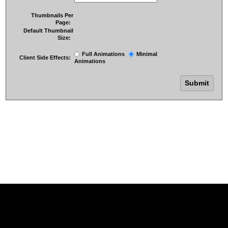
Thumbnails Per
Page:
Default Thumbnail
Size:
Full Animations
Minimal
Client Side Effects:
Animations