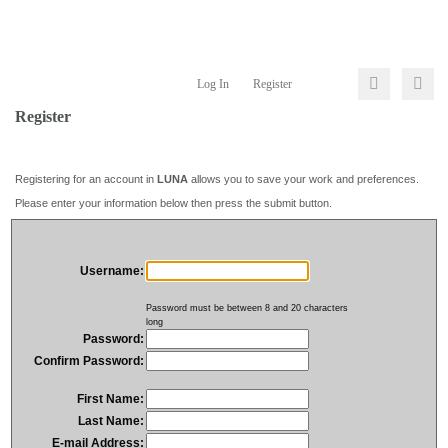
Log In
Register
Register
Registering for an account in
LUNA
allows you to save your work and preferences.
Please enter your information below then press the submit button.
Username:
Password must be between 8 and 20 characters
long
Password:
Confirm Password:
First Name:
Last Name:
E-mail Address: