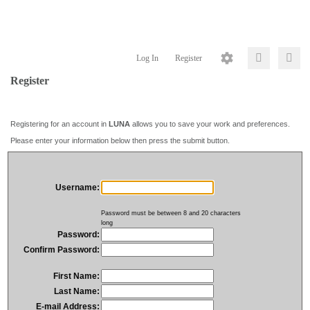
Log In
Register
Register
Registering for an account in
LUNA
allows you to save your work and preferences.
Please enter your information below then press the submit button.
Username:
Password must be between 8 and 20 characters
long
Password:
Confirm Password:
First Name:
Last Name:
E-mail Address: