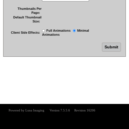
Thumbnails Per
Page:
Default Thumbnail
Size:
Full Animations
Minimal
Client Side Effects:
Animations