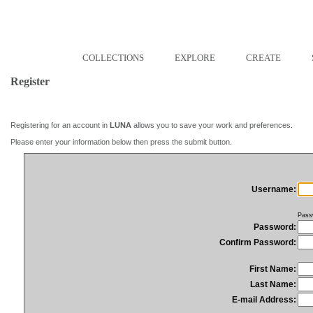
COLLECTIONS
EXPLORE
CREATE
Register
Registering for an account in
LUNA
allows you to save your work and preferences.
Please enter your information below then press the submit button.
Username:
Pass
Password:
Confirm Password:
First Name:
Last Name:
E-mail Address: