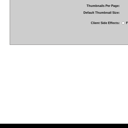
Thumbnails Per Page:
Default Thumbnail Size:
Client Side Effects:
F