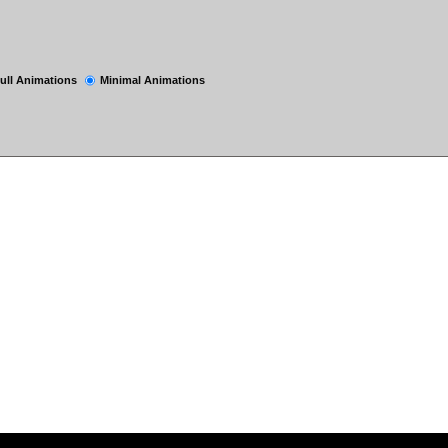
ull Animations
Minimal Animations