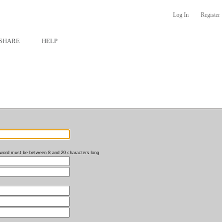
Log In
Register
SHARE
HELP
word must be between 8 and 20 characters long