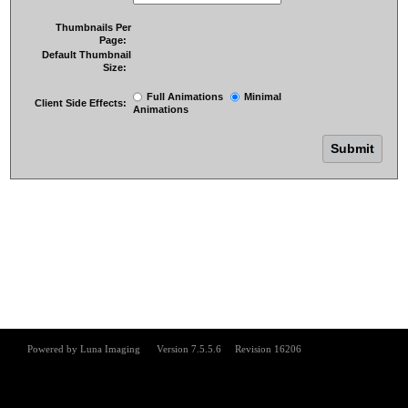
Thumbnails Per
Page:
Default Thumbnail
Size:
Full Animations
Minimal
Client Side Effects:
Animations