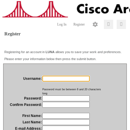
Log In
Register
Register
Registering for an account in
LUNA
allows you to save your work and preferences.
Please enter your information below then press the submit button.
Username:
Password must be between 8 and 20 characters
long
Password:
Confirm Password:
First Name:
Last Name:
E-mail Address: