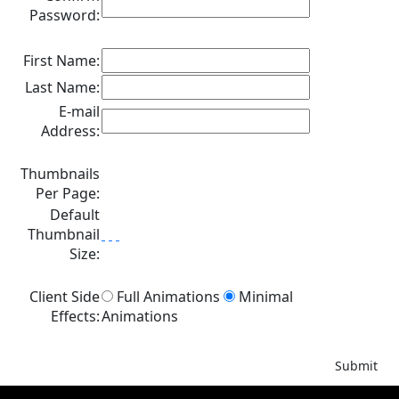
Password:
First Name:
Last Name:
E-mail
Address:
Thumbnails
Per Page:
Default
Thumbnail
Size:
Client Side
Full Animations
Minimal
Effects:
Animations