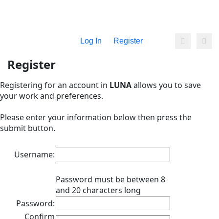
Log In
Register
Register
Registering for an account in
LUNA
allows you to save
your work and preferences.
Please enter your information below then press the
submit button.
Username:
Password must be between 8
and 20 characters long
Password:
Confirm