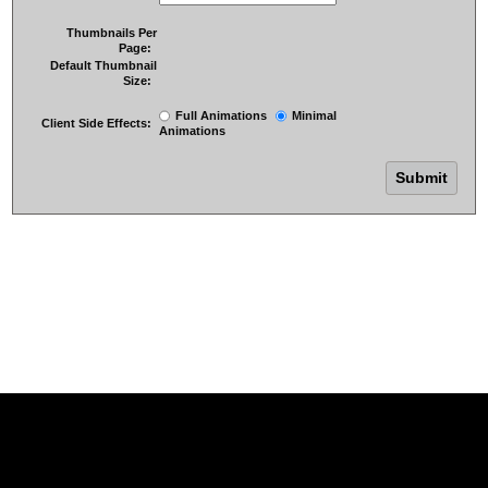
Thumbnails Per
Page:
Default Thumbnail
Size:
Full Animations
Minimal
Client Side Effects:
Animations