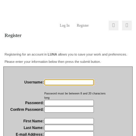
Log In
Register
Register
Registering for an account in
LUNA
allows you to save your work and preferences.
Please enter your information below then press the submit button.
Username:
Password must be between 8 and 20 characters
long
Password:
Confirm Password:
First Name:
Last Name:
E-mail Address: