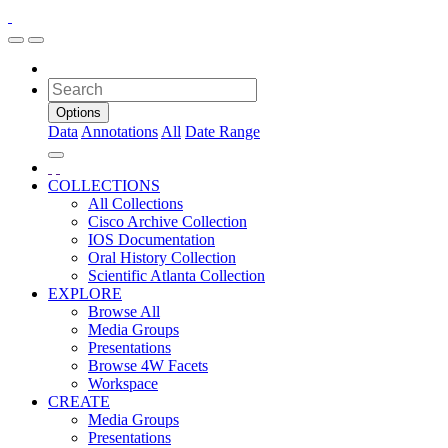
Options
Data
Annotations
All
Date Range
COLLECTIONS
All Collections
Cisco Archive Collection
IOS Documentation
Oral History Collection
Scientific Atlanta Collection
EXPLORE
Browse All
Media Groups
Presentations
Browse 4W Facets
Workspace
CREATE
Media Groups
Presentations