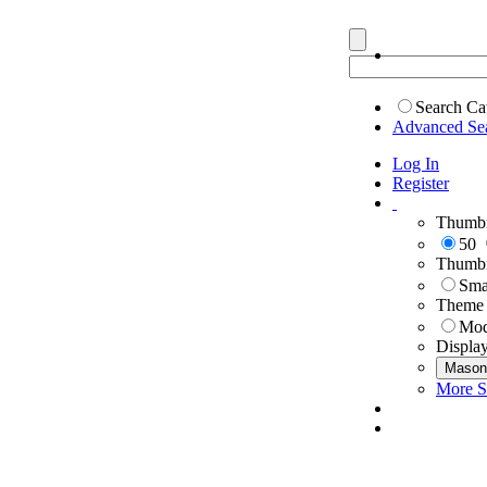
Search Ca
Advanced Se
Log In
Register
Thumbn
50
Thumbn
Sma
Theme
Mod
Displa
Mason
More S