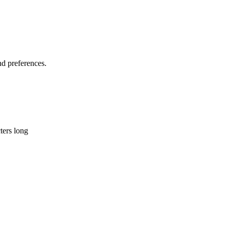
d preferences.
ters long