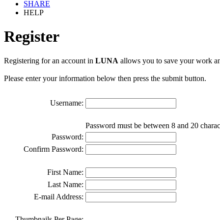
SHARE
HELP
Register
Registering for an account in
LUNA
allows you to save your work an
Please enter your information below then press the submit button.
Username:
Password must be between 8 and 20 charac
Password:
Confirm Password:
First Name:
Last Name:
E-mail Address:
Thumbnails Per Page: