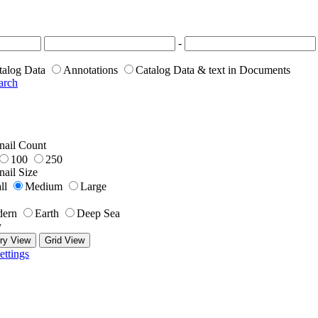
-
talog Data
Annotations
Catalog Data & text in Documents
arch
ail Count
100
250
ail Size
ll
Medium
Large
ern
Earth
Deep Sea
y
ry View
Grid View
ettings