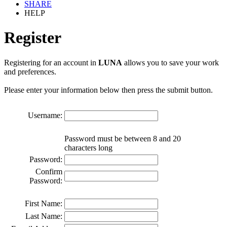
SHARE
HELP
Register
Registering for an account in
LUNA
allows you to save your work
and preferences.
Please enter your information below then press the submit button.
Username:
Password must be between 8 and 20
characters long
Password:
Confirm
Password:
First Name:
Last Name: