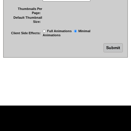
Thumbnails Per
Page:
Default Thumbnail
Size:
Full Animations
Minimal
Client Side Effects:
Animations