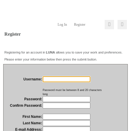
Log In
Register
Register
Registering for an account in
LUNA
allows you to save your work and preferences.
Please enter your information below then press the submit button.
Username:
Password must be between 8 and 20 characters
long
Password:
Confirm Password:
First Name:
Last Name:
E-mail Address: