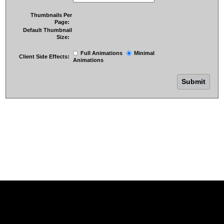
Thumbnails Per
Page:
Default Thumbnail
Size:
Full Animations
Minimal
Client Side Effects:
Animations