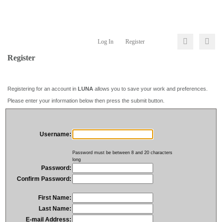
Log In
Register
Register
Registering for an account in
LUNA
allows you to save your work and preferences.
Please enter your information below then press the submit button.
Username:
Password must be between 8 and 20 characters
long
Password:
Confirm Password:
First Name:
Last Name:
E-mail Address: