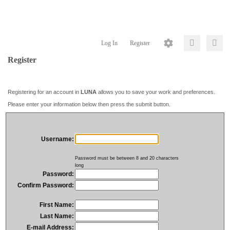
Log In
Register
Register
Registering for an account in
LUNA
allows you to save your work and preferences.
Please enter your information below then press the submit button.
Username:
Password must be between 8 and 20 characters
long
Password:
Confirm Password:
First Name:
Last Name:
E-mail Address: