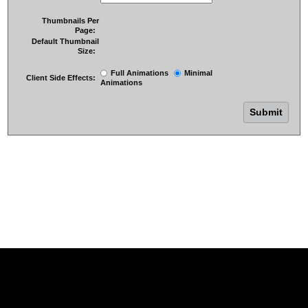
Thumbnails Per
Page:
Default Thumbnail
Size:
Full Animations
Minimal
Client Side Effects:
Animations