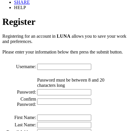
SHARE
HELP
Register
Registering for an account in
LUNA
allows you to save your work
and preferences.
Please enter your information below then press the submit button.
Username:
Password must be between 8 and 20
characters long
Password:
Confirm
Password:
First Name:
Last Name: