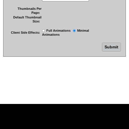
Thumbnails Per
Page:
Default Thumbnail
Size:
Full Animations
Minimal
Client Side Effects:
Animations