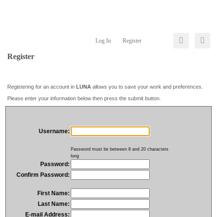
Log In
Register
Register
Registering for an account in
LUNA
allows you to save your work and preferences.
Please enter your information below then press the submit button.
Username:
Password must be between 8 and 20 characters
long
Password:
Confirm Password:
First Name:
Last Name:
E-mail Address: