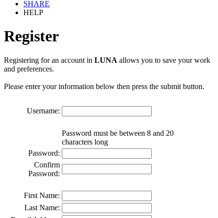
SHARE
HELP
Register
Registering for an account in
LUNA
allows you to save your work
and preferences.
Please enter your information below then press the submit button.
Username:
Password must be between 8 and 20
characters long
Password:
Confirm
Password:
First Name:
Last Name: