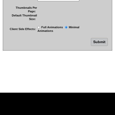
Thumbnails Per
Page:
Default Thumbnail
Size:
Full Animations
Minimal
Client Side Effects:
Animations