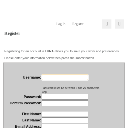
Log In
Register
Register
Registering for an account in
LUNA
allows you to save your work and preferences.
Please enter your information below then press the submit button.
Username:
Password must be between 8 and 20 characters
long
Password:
Confirm Password:
First Name:
Last Name:
E-mail Address: