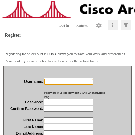
Log In
Register
Register
Registering for an account in
LUNA
allows you to save your work and preferences.
Please enter your information below then press the submit button.
Username:
Password must be between 8 and 20 characters
long
Password:
Confirm Password:
First Name:
Last Name:
E-mail Address: