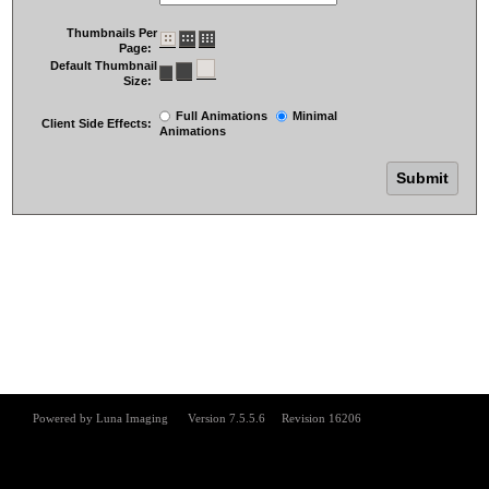
Thumbnails Per
Page:
Default Thumbnail
Size:
Full Animations
Minimal
Client Side Effects:
Animations