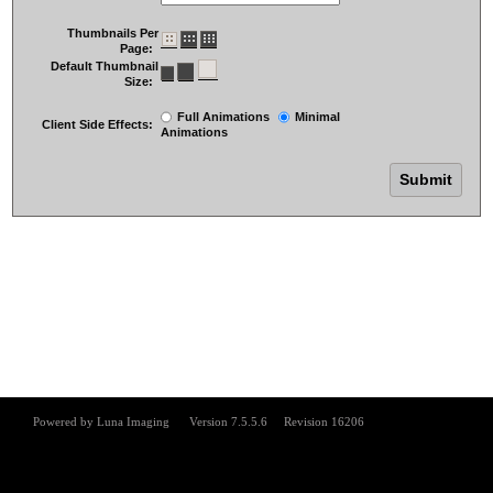
Thumbnails Per
Page:
Default Thumbnail
Size:
Full Animations
Minimal
Client Side Effects:
Animations