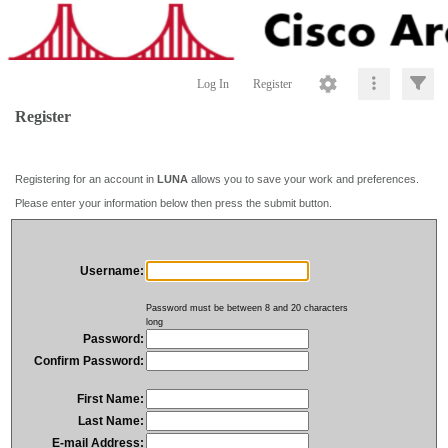
Log In
Register
Register
Registering for an account in
LUNA
allows you to save your work and preferences.
Please enter your information below then press the submit button.
Username:
Password must be between 8 and 20 characters
long
Password:
Confirm Password:
First Name:
Last Name:
E-mail Address: