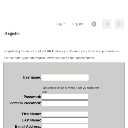
Log In
Register
Register
Registering for an account in
LUNA
allows you to save your work and preferences.
Please enter your information below then press the submit button.
Username:
Password must be between 8 and 20 characters
long
Password:
Confirm Password:
First Name:
Last Name:
E-mail Address: