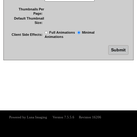
Thumbnails Per
Page:
Default Thumbnail
Size:
Full Animations
Minimal
Client Side Effects:
Animations