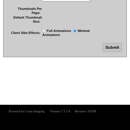
Thumbnails Per
Page:
Default Thumbnail
Size:
Full Animations
Minimal
Client Side Effects:
Animations