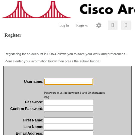
Log In
Register
Register
Registering for an account in
LUNA
allows you to save your work and preferences.
Please enter your information below then press the submit button.
Username:
Password must be between 8 and 20 characters
long
Password:
Confirm Password:
First Name:
Last Name:
E-mail Address: