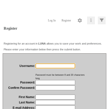
Log In
Register
Register
Registering for an account in
LUNA
allows you to save your work and preferences.
Please enter your information below then press the submit button.
Username:
Password must be between 8 and 20 characters
long
Password:
Confirm Password:
First Name:
Last Name:
E-mail Address: