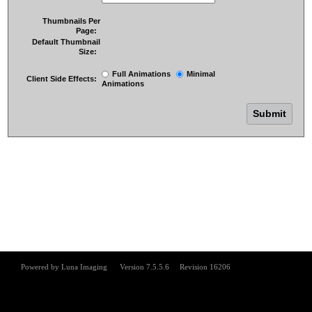
Thumbnails Per
Page:
Default Thumbnail
Size:
Full Animations
Minimal
Client Side Effects:
Animations