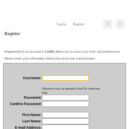
Log In
Register
Register
Registering for an account in
LUNA
allows you to save your work and preferences.
Please enter your information below then press the submit button.
Username:
Password must be between 8 and 20 characters
long
Password:
Confirm Password:
First Name:
Last Name:
E-mail Address: