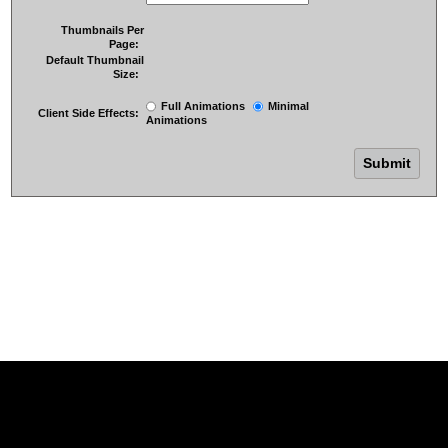
Thumbnails Per
Page:
Default Thumbnail
Size:
Full Animations
Minimal
Client Side Effects:
Animations