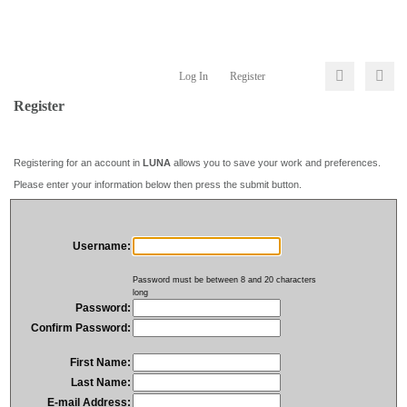
Log In
Register
Register
Registering for an account in
LUNA
allows you to save your work and preferences.
Please enter your information below then press the submit button.
Username:
Password must be between 8 and 20 characters
long
Password:
Confirm Password:
First Name:
Last Name:
E-mail Address: