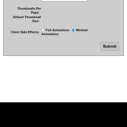
Thumbnails Per
Page:
Default Thumbnail
Size:
Full Animations
Minimal
Client Side Effects:
Animations