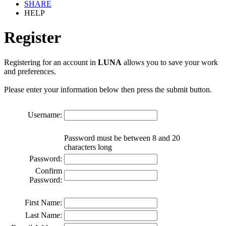
SHARE
HELP
Register
Registering for an account in
LUNA
allows you to save your work
and preferences.
Please enter your information below then press the submit button.
Username:
Password must be between 8 and 20
characters long
Password:
Confirm
Password:
First Name:
Last Name: