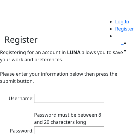
Log In
Register
Register
Registering for an account in
LUNA
allows you to save
your work and preferences.
Please enter your information below then press the
submit button.
Username:
Password must be between 8
and 20 characters long
Password: