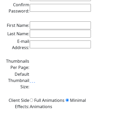
Confirm
Password:
First Name:
Last Name:
E-mail
Address:
Thumbnails
Per Page:
Default
Thumbnail
Size:
Client Side
Full Animations
Minimal
Effects:
Animations