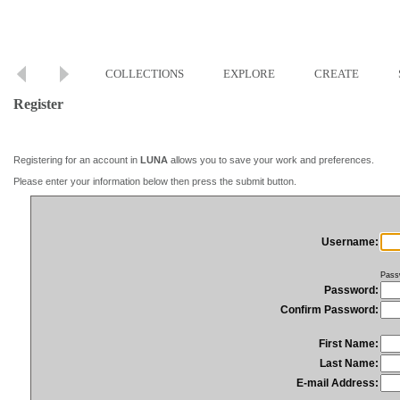
COLLECTIONS
EXPLORE
CREATE
Register
Registering for an account in
LUNA
allows you to save your work and preferences.
Please enter your information below then press the submit button.
Username:
Pass
Password:
Confirm Password:
First Name:
Last Name:
E-mail Address: