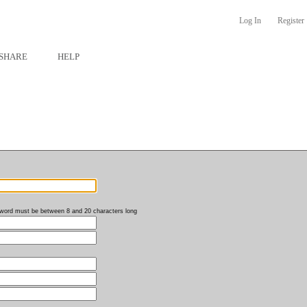
Log In
Register
SHARE
HELP
word must be between 8 and 20 characters long