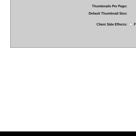
Thumbnails Per Page:
Default Thumbnail Size:
Client Side Effects:
F