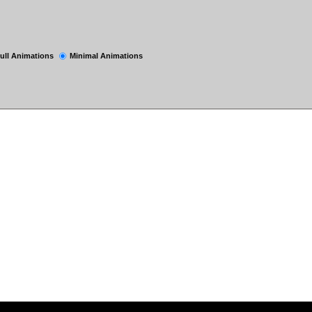
ull Animations
Minimal Animations