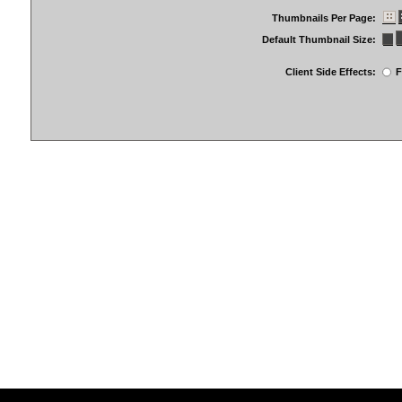
Thumbnails Per Page:
Default Thumbnail Size:
Client Side Effects:
F