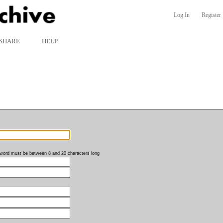
Log In
Register
SHARE
HELP
word must be between 8 and 20 characters long