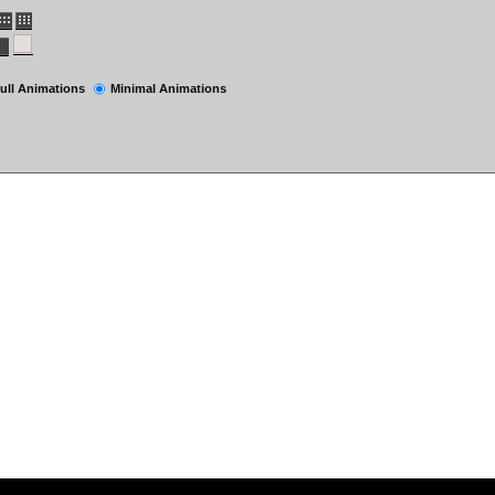
ull Animations
Minimal Animations