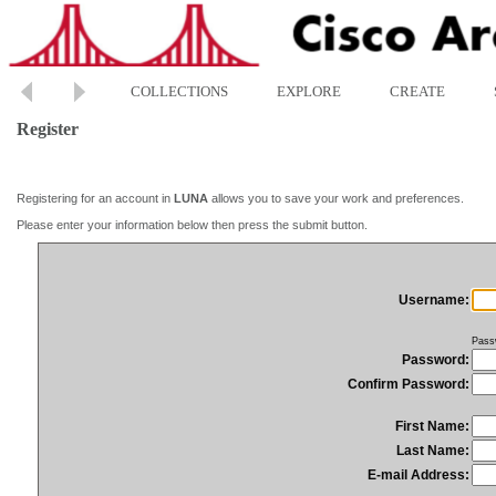
COLLECTIONS
EXPLORE
CREATE
Register
Registering for an account in
LUNA
allows you to save your work and preferences.
Please enter your information below then press the submit button.
Username:
Pass
Password:
Confirm Password:
First Name:
Last Name:
E-mail Address: