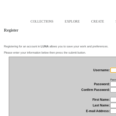
COLLECTIONS
EXPLORE
CREATE
Register
Registering for an account in
LUNA
allows you to save your work and preferences.
Please enter your information below then press the submit button.
Username:
Pass
Password:
Confirm Password:
First Name:
Last Name:
E-mail Address: