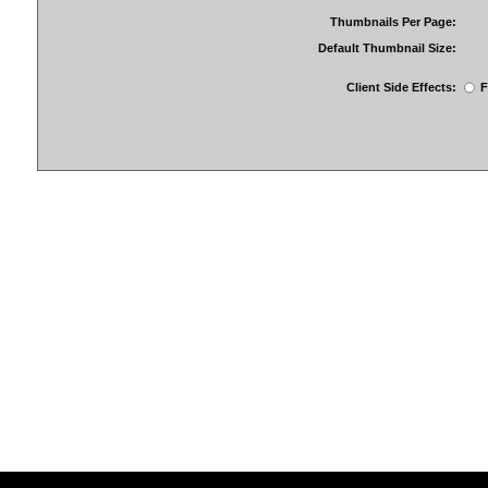
Thumbnails Per Page:
Default Thumbnail Size:
Client Side Effects:
F