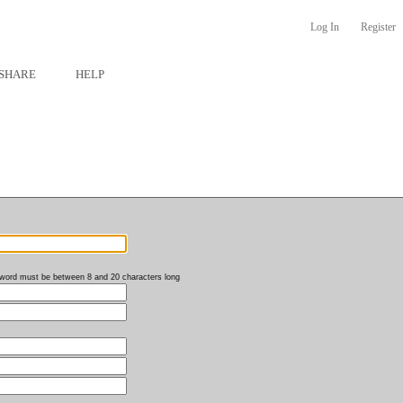
Log In
Register
SHARE
HELP
word must be between 8 and 20 characters long