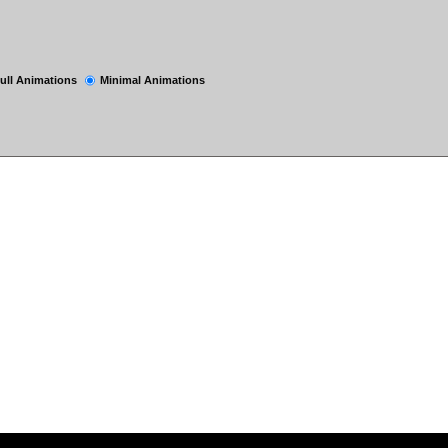
ull Animations
Minimal Animations