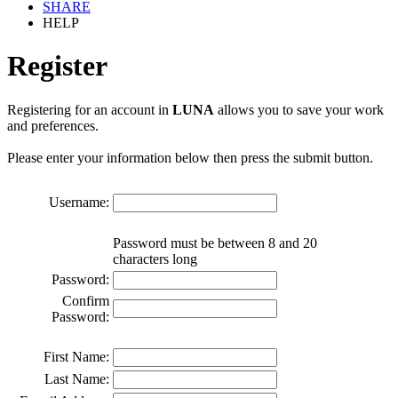
SHARE
HELP
Register
Registering for an account in
LUNA
allows you to save your work
and preferences.
Please enter your information below then press the submit button.
Username:
Password must be between 8 and 20
characters long
Password:
Confirm
Password:
First Name:
Last Name: