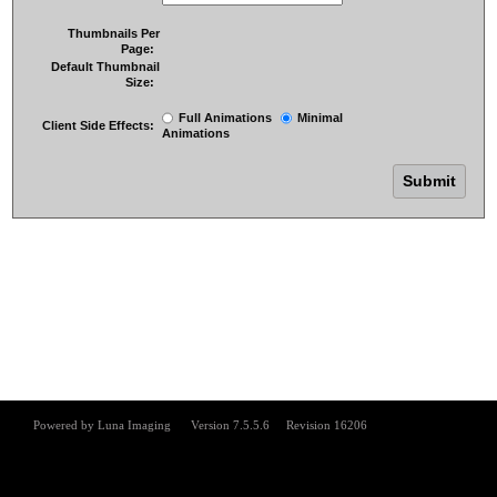
Thumbnails Per
Page:
Default Thumbnail
Size:
Full Animations
Minimal
Client Side Effects:
Animations