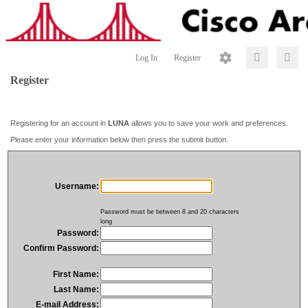
Log In
Register
Register
Registering for an account in
LUNA
allows you to save your work and preferences.
Please enter your information below then press the submit button.
Username:
Password must be between 8 and 20 characters
long
Password:
Confirm Password:
First Name:
Last Name:
E-mail Address: