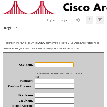
Log In
Register
Register
Registering for an account in
LUNA
allows you to save your work and preferences.
Please enter your information below then press the submit button.
Username:
Password must be between 8 and 20 characters
long
Password:
Confirm Password:
First Name:
Last Name:
E-mail Address: