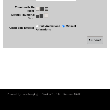
Thumbnails Per
Page:
Default Thumbnail
Size:
Full Animations
Minimal
Client Side Effects:
Animations