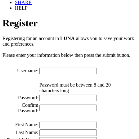
SHARE
HELP
Register
Registering for an account in
LUNA
allows you to save your work
and preferences.
Please enter your information below then press the submit button.
Username:
Password must be between 8 and 20
characters long
Password:
Confirm
Password:
First Name:
Last Name: