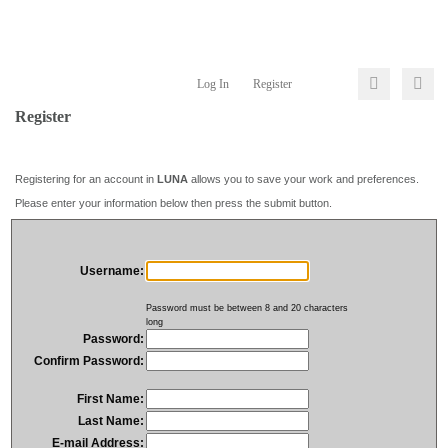
Log In
Register
Register
Registering for an account in
LUNA
allows you to save your work and preferences.
Please enter your information below then press the submit button.
Username:
Password must be between 8 and 20 characters
long
Password:
Confirm Password:
First Name:
Last Name:
E-mail Address: