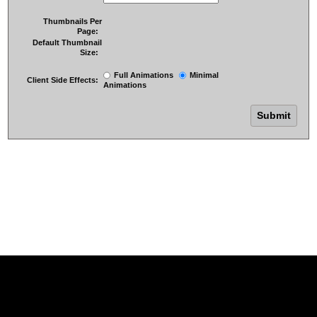
Thumbnails Per
Page:
Default Thumbnail
Size:
Full Animations
Minimal
Client Side Effects:
Animations