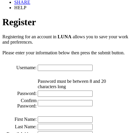
SHARE
HELP
Register
Registering for an account in
LUNA
allows you to save your work
and preferences.
Please enter your information below then press the submit button.
Username:
Password must be between 8 and 20
characters long
Password:
Confirm
Password:
First Name:
Last Name: