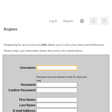
Log In
Register
Register
Registering for an account in
LUNA
allows you to save your work and preferences.
Please enter your information below then press the submit button.
Username:
Password must be between 8 and 20 characters
long
Password:
Confirm Password:
First Name:
Last Name:
E-mail Address: