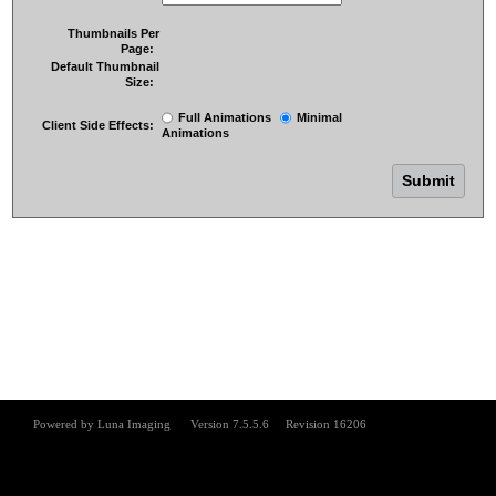
Thumbnails Per
Page:
Default Thumbnail
Size:
Full Animations
Minimal
Client Side Effects:
Animations