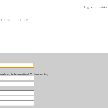
Log In
Register
SHARE
HELP
word must be between 8 and 20 characters long