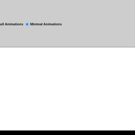
ull Animations
Minimal Animations