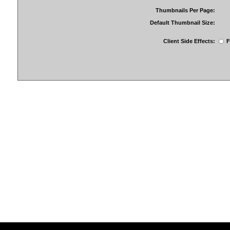
Thumbnails Per Page:
Default Thumbnail Size:
Client Side Effects:
F