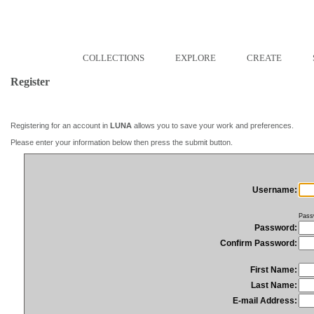
COLLECTIONS
EXPLORE
CREATE
Register
Registering for an account in
LUNA
allows you to save your work and preferences.
Please enter your information below then press the submit button.
Username:
Pass
Password:
Confirm Password:
First Name:
Last Name:
E-mail Address: