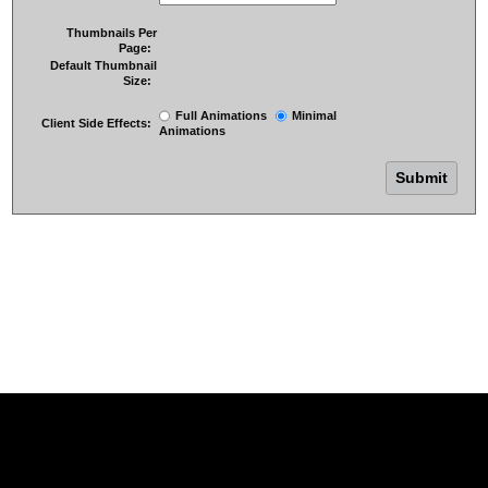
Thumbnails Per
Page:
Default Thumbnail
Size:
Full Animations
Minimal
Client Side Effects:
Animations