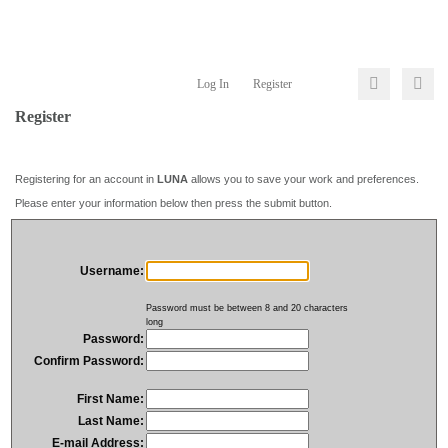
Log In
Register
Register
Registering for an account in
LUNA
allows you to save your work and preferences.
Please enter your information below then press the submit button.
Username:
Password must be between 8 and 20 characters
long
Password:
Confirm Password:
First Name:
Last Name:
E-mail Address: