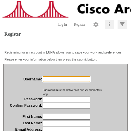
Log In
Register
Register
Registering for an account in
LUNA
allows you to save your work and preferences.
Please enter your information below then press the submit button.
Username:
Password must be between 8 and 20 characters
long
Password:
Confirm Password:
First Name:
Last Name:
E-mail Address: