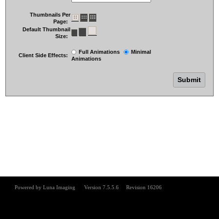
Thumbnails Per
Page:
Default Thumbnail
Size:
Full Animations
Minimal
Client Side Effects:
Animations