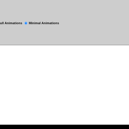
ull Animations
Minimal Animations