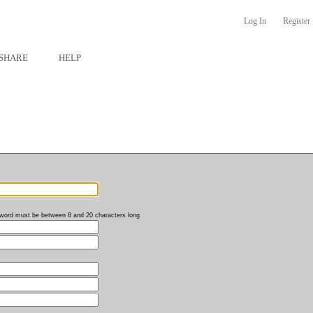
Log In
Register
SHARE
HELP
word must be between 8 and 20 characters long