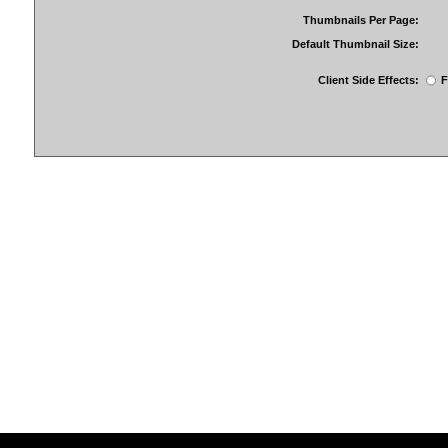
Thumbnails Per Page:
Default Thumbnail Size:
Client Side Effects:
F