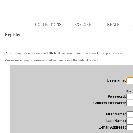
COLLECTIONS
EXPLORE
CREATE
Register
Registering for an account in
LUNA
allows you to save your work and preferences.
Please enter your information below then press the submit button.
Username:
Pass
Password:
Confirm Password:
First Name:
Last Name:
E-mail Address: