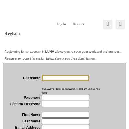
Log In
Register
Register
Registering for an account in
LUNA
allows you to save your work and preferences.
Please enter your information below then press the submit button.
Username:
Password must be between 8 and 20 characters
long
Password:
Confirm Password:
First Name:
Last Name:
E-mail Address: