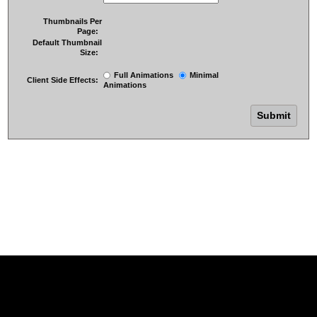
Thumbnails Per
Page:
Default Thumbnail
Size:
Full Animations
Minimal
Client Side Effects:
Animations