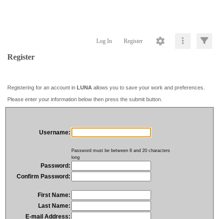
Log In
Register
Register
Registering for an account in
LUNA
allows you to save your work and preferences.
Please enter your information below then press the submit button.
Username:
Password must be between 8 and 20 characters
long
Password:
Confirm Password:
First Name:
Last Name:
E-mail Address: