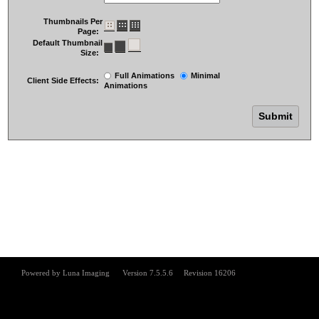
Thumbnails Per
Page:
Default Thumbnail
Size:
Full Animations
Minimal
Client Side Effects:
Animations