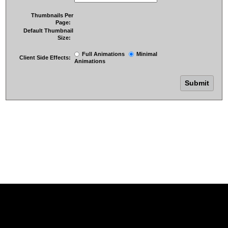
Thumbnails Per
Page:
Default Thumbnail
Size:
Full Animations
Minimal
Client Side Effects:
Animations