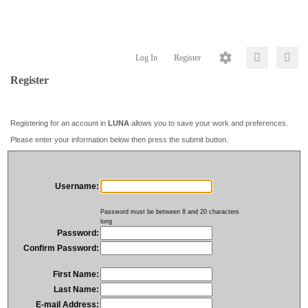
Log In
Register
Register
Registering for an account in
LUNA
allows you to save your work and preferences.
Please enter your information below then press the submit button.
Username:
Password must be between 8 and 20 characters
long
Password:
Confirm Password:
First Name:
Last Name:
E-mail Address: