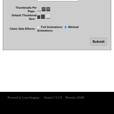
Thumbnails Per
Page:
Default Thumbnail
Size:
Full Animations
Minimal
Client Side Effects:
Animations