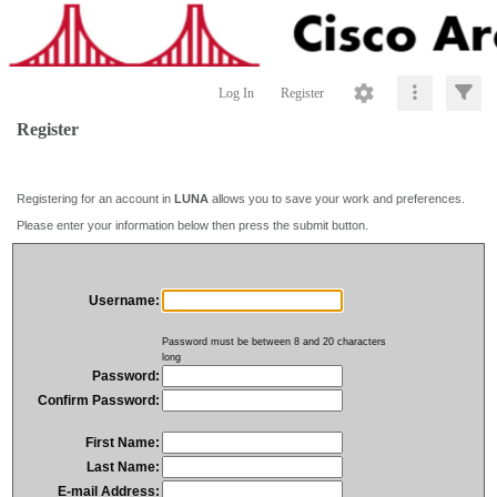
Log In
Register
Register
Registering for an account in
LUNA
allows you to save your work and preferences.
Please enter your information below then press the submit button.
Username:
Password must be between 8 and 20 characters
long
Password:
Confirm Password:
First Name:
Last Name:
E-mail Address: