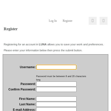
Log In
Register
Register
Registering for an account in
LUNA
allows you to save your work and preferences.
Please enter your information below then press the submit button.
Username:
Password must be between 8 and 20 characters
long
Password:
Confirm Password:
First Name:
Last Name:
E-mail Address: