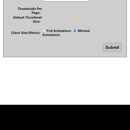
Thumbnails Per
Page:
Default Thumbnail
Size:
Full Animations
Minimal
Client Side Effects:
Animations