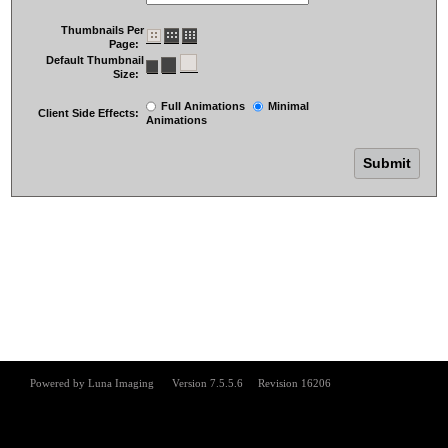
Thumbnails Per
Page:
Default Thumbnail
Size:
Full Animations
Minimal
Client Side Effects:
Animations