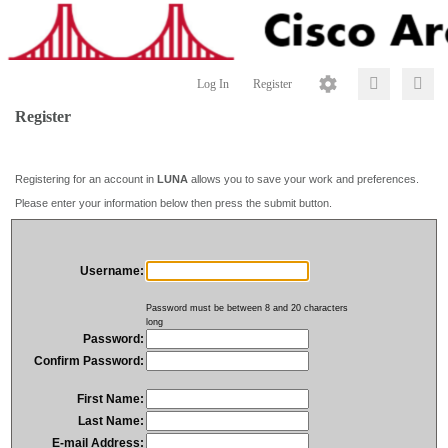
Log In
Register
Register
Registering for an account in
LUNA
allows you to save your work and preferences.
Please enter your information below then press the submit button.
Username:
Password must be between 8 and 20 characters
long
Password:
Confirm Password:
First Name:
Last Name:
E-mail Address: